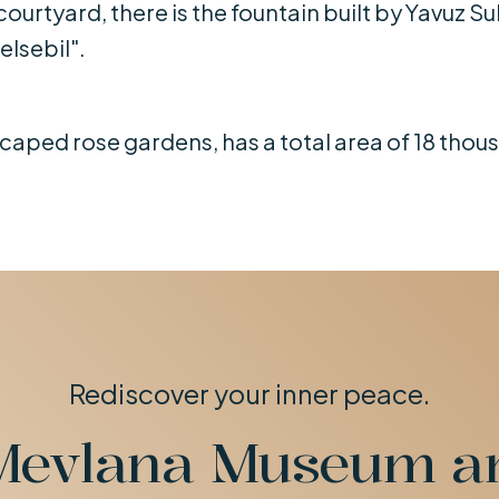
courtyard, there is the fountain built by Yavuz Su
elsebil".
aped rose gardens, has a total area of ​​18 tho
Rediscover your inner peace.
Mevlana Museum 