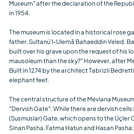
Museum" after the declaration of the Repu
in 1954.
The museum is located in a historical rose g
father, Sultanü'l-Ulemâ Bahaeddin Veled. B
built over his grave upon the request of his 
mausoleum than the sky?" However, after Mevl
Built in 1274 by the architect Tabrizli Bedre
elephant feet.
The central structure of the Mevlana Museu
"Dervish Gate". While there are dervish cell
(Susmuslar) Gate, which opens to the Üçler 
Sinan Pasha, Fatma Hatun and Hasan Pasha; i