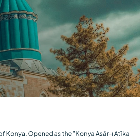
of Konya. Opened as the "Konya Asâr-ı Atîka