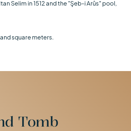
ltan Selim in 1512 and the "Şeb-i Arûs" pool,
usand square meters.
and Tomb