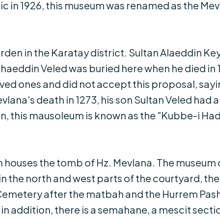
blic in 1926, this museum was renamed as the 
arden in the Karatay district. Sultan Alaeddin 
ahaeddin Veled was buried here when he died in
loved ones and did not accept this proposal, say
ana's death in 1273, his son Sultan Veled had a 
ttin, this mausoleum is known as the "Kubbe-i Ha
m houses the tomb of Hz. Mevlana. The museum 
s in the north and west parts of the courtyard, t
Cemetery after the matbah and the Hurrem Pasha
n addition, there is a semahane, a mescit secti