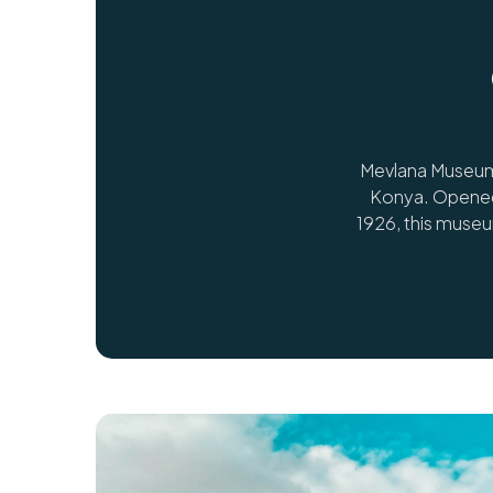
Mevlana Museum 
Konya. Opened 
1926, this muse