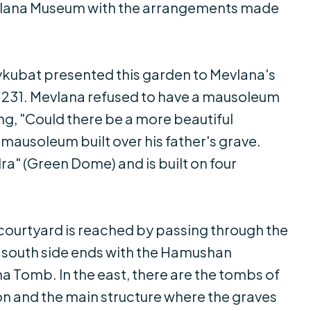
Mevlana Museum with the arrangements made
Keykubat presented this garden to Mevlana's
 1231. Mevlana refused to have a mausoleum
ing, "Could there be a more beautiful
mausoleum built over his father's grave.
dra" (Green Dome) and is built on four
courtyard is reached by passing through the
he south side ends with the Hamushan
 Tomb. In the east, there are the tombs of
on and the main structure where the graves