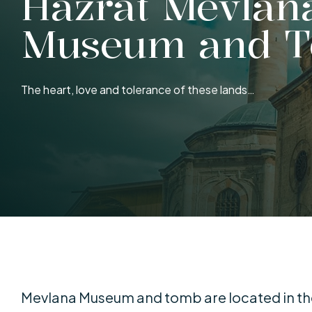
Hazrat Mevlan
Museum and 
The heart, love and tolerance of these lands…
Mevlana Museum and tomb are located in the 