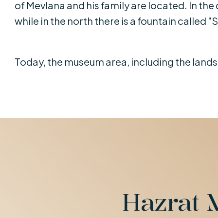
of Mevlana and his family are located. In the 
while in the north there is a fountain called "S
Today, the museum area, including the landsc
Hazrat 