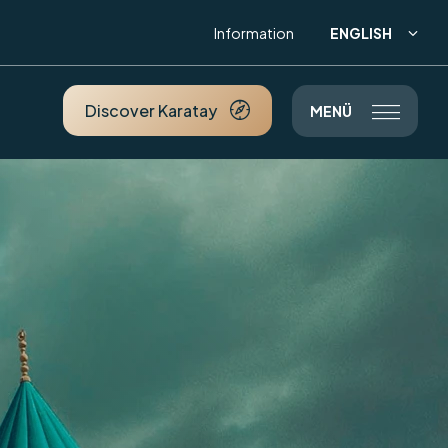
ENGLISH
Information

Discover Karatay

MENÜ
