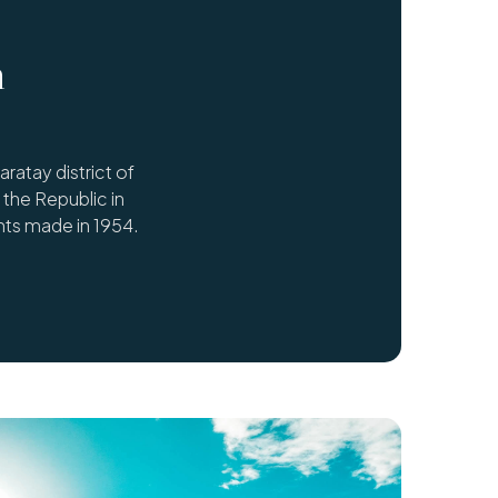
n
atay district of
the Republic in
ts made in 1954.