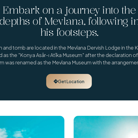
Embark on a journey into the
depths of Mevlana, following i
his footsteps.
and tomb are located in the Mevlana Dervish Lodge in the Kar
as the "Konya Asâr-ı Atîka Museum" after the declaration of 
um was renamed as the Mevlana Museum with the arrangemen
Get Location
