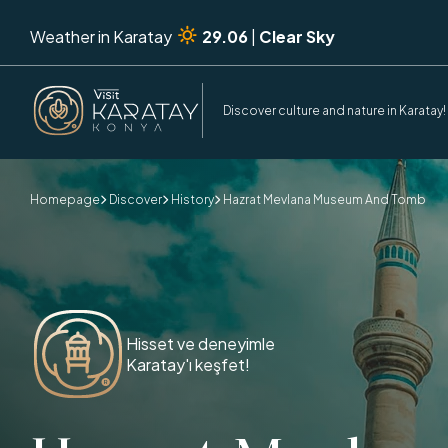
Weather in Karatay
29.06
|
Clear Sky
Discover culture and nature in Karatay!
Homepage
Discover
History
Hazrat Mevlana Museum And Tomb



Hisset ve deneyimle
Karatay'ı keşfet!