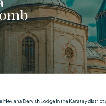
a
Tomb
Mevlana Dervish Lodge in the Karatay district 